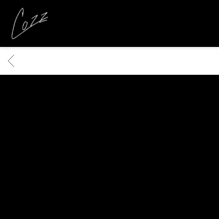
COZZ
BACK