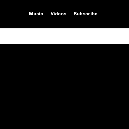
Music
Videos
Subscribe