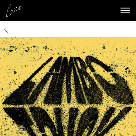
COZZ
BACK