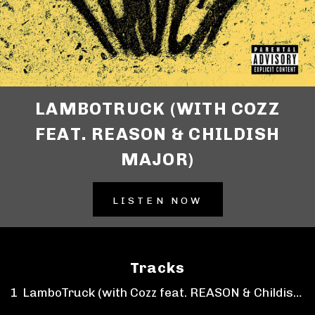
LAMBOTRUCK (WITH COZZ
FEAT. REASON & CHILDISH
MAJOR)
LISTEN NOW
Tracks
LamboTruck (with Cozz feat. REASON & Childish Major)